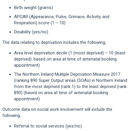
Birth weight (grams)
APGAR (Appearance, Pulse, Grimace, Activity, and
Respiration) score (1 – 10)
Disability (yes/no)
The data relating to deprivation includes the following;
Area level deprivation decile (1 (most deprived) – 10 (least
deprived): based on area at time of antenatal booking
appointment)
The Northern Ireland Multiple Deprivation Measure 2017
(ranking 890 Super Output areas (SOAs) in Northern Ireland
from the most deprived (rank 1) to the least deprived (rank
890) (based on area at time of antenatal booking
appointment).
Outcome data on social work involvement will include the
following;
Referral to social services (yes/no)