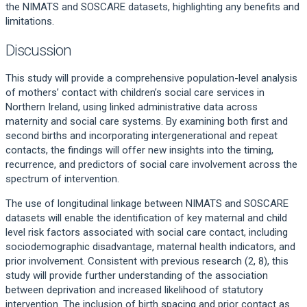
the NIMATS and SOSCARE datasets, highlighting any benefits and
limitations.
Discussion
This study will provide a comprehensive population-level analysis
of mothers’ contact with children’s social care services in
Northern Ireland, using linked administrative data across
maternity and social care systems. By examining both first and
second births and incorporating intergenerational and repeat
contacts, the findings will offer new insights into the timing,
recurrence, and predictors of social care involvement across the
spectrum of intervention.
The use of longitudinal linkage between NIMATS and SOSCARE
datasets will enable the identification of key maternal and child
level risk factors associated with social care contact, including
sociodemographic disadvantage, maternal health indicators, and
prior involvement. Consistent with previous research (2, 8), this
study will provide further understanding of the association
between deprivation and increased likelihood of statutory
intervention. The inclusion of birth spacing and prior contact as