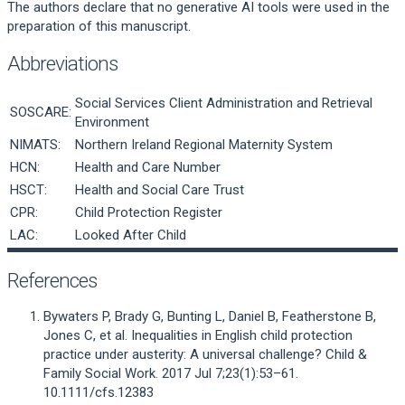
The authors declare that no generative AI tools were used in the
preparation of this manuscript.
Abbreviations
Social Services Client Administration and Retrieval
SOSCARE:
Environment
NIMATS:
Northern Ireland Regional Maternity System
HCN:
Health and Care Number
HSCT:
Health and Social Care Trust
CPR:
Child Protection Register
LAC:
Looked After Child
References
Bywaters P, Brady G, Bunting L, Daniel B, Featherstone B,
Jones C, et al. Inequalities in English child protection
practice under austerity: A universal challenge? Child &
Family Social Work. 2017 Jul 7;23(1):53–61.
10.1111/cfs.12383