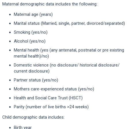
Maternal demographic data includes the following:
Maternal age (years)
Marital status (Married, single, partner, divorced/separated)
Smoking (yes/no)
Alcohol (yes/no)
Mental health (yes (any antenatal, postnatal or pre existing
mental health)/no)
Domestic violence (no disclosure/ historical disclosure/
current disclosure)
Partner status (yes/no)
Mothers care-experienced status (yes/no)
Health and Social Care Trust (HSCT)
Parity (number of live births >24 weeks)
Child demographic data includes:
Birth year