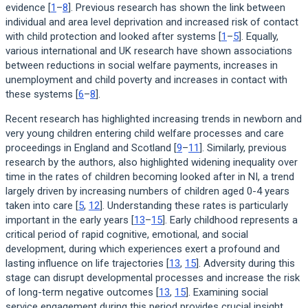
evidence [
1
–
8
]. Previous research has shown the link between
individual and area level deprivation and increased risk of contact
with child protection and looked after systems [
1
–
5
]. Equally,
various international and UK research have shown associations
between reductions in social welfare payments, increases in
unemployment and child poverty and increases in contact with
these systems [
6
–
8
].
Recent research has highlighted increasing trends in newborn and
very young children entering child welfare processes and care
proceedings in England and Scotland [
9
–
11
]. Similarly, previous
research by the authors, also highlighted widening inequality over
time in the rates of children becoming looked after in NI, a trend
largely driven by increasing numbers of children aged 0-4 years
taken into care [
5
,
12
]. Understanding these rates is particularly
important in the early years [
13
–
15
]. Early childhood represents a
critical period of rapid cognitive, emotional, and social
development, during which experiences exert a profound and
lasting influence on life trajectories [
13
,
15
]. Adversity during this
stage can disrupt developmental processes and increase the risk
of long-term negative outcomes [
13
,
15
]. Examining social
service engagement during this period provides crucial insight