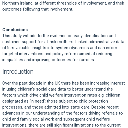
Northern Ireland, at different thresholds of involvement, and their
outcomes following that involvement.
Conclusions
This study will add to the evidence on early identification and
sustained support for at-risk mothers. Linked administrative data
offers valuable insights into system dynamics and can inform
targeted interventions and policy reform aimed at reducing
inequalities and improving outcomes for families.
Introduction
Over the past decade in the UK there has been increasing interest
in using children’s social care data to better understand the
factors which drive child welfare intervention rates e.g. children
designated as ‘in need’; those subject to child protection
processes, and those admitted into state care. Despite recent
advances in our understanding of the factors driving referrals to
child and family social work and subsequent child welfare
interventions, there are still significant limitations to the current