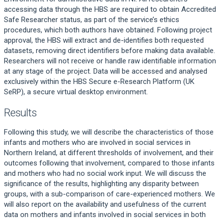
accessing data through the HBS are required to obtain Accredited
Safe Researcher status, as part of the service’s ethics
procedures, which both authors have obtained. Following project
approval, the HBS will extract and de-identifies both requested
datasets, removing direct identifiers before making data available.
Researchers will not receive or handle raw identifiable information
at any stage of the project. Data will be accessed and analysed
exclusively within the HBS Secure e-Research Platform (UK
SeRP), a secure virtual desktop environment.
Results
Following this study, we will describe the characteristics of those
infants and mothers who are involved in social services in
Northern Ireland, at different thresholds of involvement, and their
outcomes following that involvement, compared to those infants
and mothers who had no social work input. We will discuss the
significance of the results, highlighting any disparity between
groups, with a sub-comparison of care-experienced mothers. We
will also report on the availability and usefulness of the current
data on mothers and infants involved in social services in both