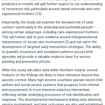
predictors in models will add further nuance to our understanding
of recurrence risk, particularly around repeat removals and care-
experienced mothers (13).
Importantly, the study will examine the elevated risk of early
contact—particularly in the antenatal and postnatal periods—
among certain subgroups, including care-experienced mothers.
This will further add to prior evidence around intergenerational
transmission of social care involvement (5) and can aid in the
development of targeted early intervention strategies. The ability
to quantify recurrence and escalation patterns across birth
episodes will provide a valuable evidence base for service
planning and prevention efforts.
While this study will utilise data within Northern Ireland, several
features of the findings are likely to have relevance beyond this
specific context. Many high-income countries operate tiered child
welfare and social service systems that progress from referral
and assessment to more intensive statutory intervention,
reflecting similar underlying processes of risk identification and
response. The developmental mechanisms linking early adversity,
service involvement, and later outcomes are also well established