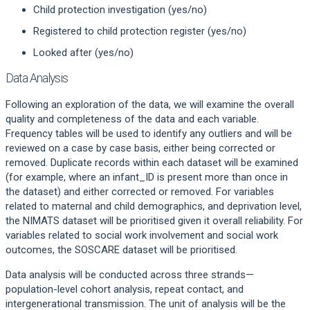
Child protection investigation (yes/no)
Registered to child protection register (yes/no)
Looked after (yes/no)
Data Analysis
Following an exploration of the data, we will examine the overall
quality and completeness of the data and each variable.
Frequency tables will be used to identify any outliers and will be
reviewed on a case by case basis, either being corrected or
removed. Duplicate records within each dataset will be examined
(for example, where an infant_ID is present more than once in
the dataset) and either corrected or removed. For variables
related to maternal and child demographics, and deprivation level,
the NIMATS dataset will be prioritised given it overall reliability. For
variables related to social work involvement and social work
outcomes, the SOSCARE dataset will be prioritised.
Data analysis will be conducted across three strands—
population-level cohort analysis, repeat contact, and
intergenerational transmission. The unit of analysis will be the