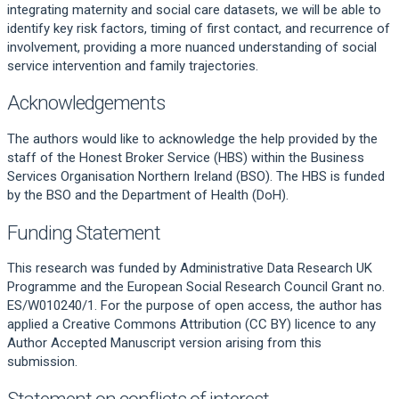
integrating maternity and social care datasets, we will be able to
identify key risk factors, timing of first contact, and recurrence of
involvement, providing a more nuanced understanding of social
service intervention and family trajectories.
Acknowledgements
The authors would like to acknowledge the help provided by the
staff of the Honest Broker Service (HBS) within the Business
Services Organisation Northern Ireland (BSO). The HBS is funded
by the BSO and the Department of Health (DoH).
Funding Statement
This research was funded by Administrative Data Research UK
Programme and the European Social Research Council Grant no.
ES/W010240/1. For the purpose of open access, the author has
applied a Creative Commons Attribution (CC BY) licence to any
Author Accepted Manuscript version arising from this
submission.
Statement on conflicts of interest