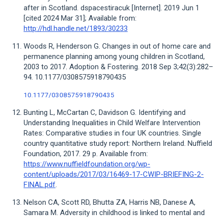
after in Scotland. dspacestiracuk [Internet]. 2019 Jun 1
[cited 2024 Mar 31]; Available from:
http://hdl.handle.net/1893/30233
Woods R, Henderson G. Changes in out of home care and
permanence planning among young children in Scotland,
2003 to 2017. Adoption & Fostering. 2018 Sep 3;42(3):282–
94. 10.1177/0308575918790435
10.1177/0308575918790435
Bunting L, McCartan C, Davidson G. Identifying and
Understanding Inequalities in Child Welfare Intervention
Rates: Comparative studies in four UK countries. Single
country quantitative study report: Northern Ireland. Nuffield
Foundation, 2017. 29 p. Available from:
https://www.nuffieldfoundation.org/wp-
content/uploads/2017/03/16469-17-CWIP-BRIEFING-2-
FINAL.pdf
.
Nelson CA, Scott RD, Bhutta ZA, Harris NB, Danese A,
Samara M. Adversity in childhood is linked to mental and