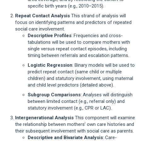
specific birth years (e.g., 2010–2015).
Repeat Contact Analysis
This strand of analysis will
focus on identifying patterns and predictors of repeated
social care involvement.
Descriptive Profiles
: Frequencies and cross-
tabulations will be used to compare mothers with
single versus repeat contact episodes, including
timing between referrals and escalation patterns.
Logistic Regression
: Binary models will be used to
predict repeat contact (same child or multiple
children) and statutory involvement, using maternal
and child level predictors (detailed above).
Subgroup Comparisons
: Analyses will distinguish
between limited contact (e.g., referral only) and
statutory involvement (e.g., CPR or LAC).
Intergenerational Analysis
This component will examine
the relationship between mothers’ own care histories and
their subsequent involvement with social care as parents.
Descriptive and Bivariate Analysis
: Care-