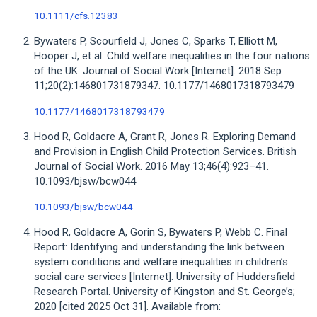
10.1111/cfs.12383
Bywaters P, Scourfield J, Jones C, Sparks T, Elliott M,
Hooper J, et al. Child welfare inequalities in the four nations
of the UK. Journal of Social Work [Internet]. 2018 Sep
11;20(2):146801731879347. 10.1177/1468017318793479
10.1177/1468017318793479
Hood R, Goldacre A, Grant R, Jones R. Exploring Demand
and Provision in English Child Protection Services. British
Journal of Social Work. 2016 May 13;46(4):923–41.
10.1093/bjsw/bcw044
10.1093/bjsw/bcw044
Hood R, Goldacre A, Gorin S, Bywaters P, Webb C. Final
Report: Identifying and understanding the link between
system conditions and welfare inequalities in children’s
social care services [Internet]. University of Huddersfield
Research Portal. University of Kingston and St. George’s;
2020 [cited 2025 Oct 31]. Available from: