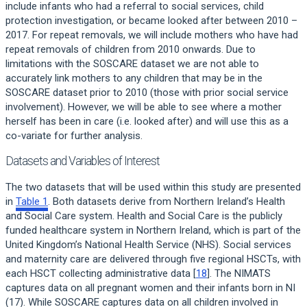
include infants who had a referral to social services, child
protection investigation, or became looked after between 2010 –
2017. For repeat removals, we will include mothers who have had
repeat removals of children from 2010 onwards. Due to
limitations with the SOSCARE dataset we are not able to
accurately link mothers to any children that may be in the
SOSCARE dataset prior to 2010 (those with prior social service
involvement). However, we will be able to see where a mother
herself has been in care (i.e. looked after) and will use this as a
co-variate for further analysis.
Datasets and Variables of Interest
The two datasets that will be used within this study are presented
in
Table 1
. Both datasets derive from Northern Ireland’s Health
and Social Care system. Health and Social Care is the publicly
funded healthcare system in Northern Ireland, which is part of the
United Kingdom’s National Health Service (NHS). Social services
and maternity care are delivered through five regional HSCTs, with
each HSCT collecting administrative data [
18
]. The NIMATS
captures data on all pregnant women and their infants born in NI
(17). While SOSCARE captures data on all children involved in