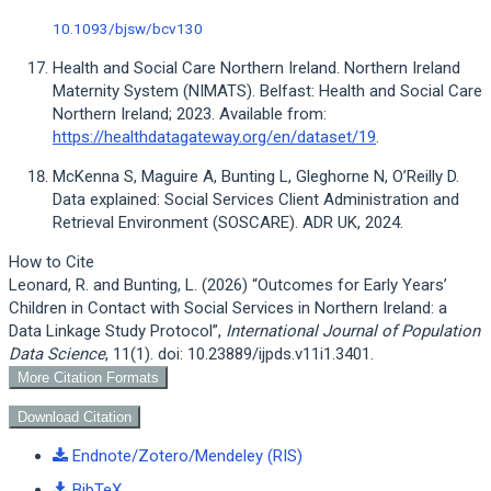
10.1093/bjsw/bcv130
Health and Social Care Northern Ireland. Northern Ireland
Maternity System (NIMATS). Belfast: Health and Social Care
Northern Ireland; 2023. Available from:
https://healthdatagateway.org/en/dataset/19
.
McKenna S, Maguire A, Bunting L, Gleghorne N, O’Reilly D.
Data explained: Social Services Client Administration and
Retrieval Environment (SOSCARE). ADR UK, 2024.
Article
How to Cite
Details
Leonard, R. and Bunting, L. (2026) “Outcomes for Early Years’
Children in Contact with Social Services in Northern Ireland: a
Data Linkage Study Protocol”,
International Journal of Population
Data Science
, 11(1). doi: 10.23889/ijpds.v11i1.3401.
More Citation Formats
Download Citation
Endnote/Zotero/Mendeley (RIS)
BibTeX