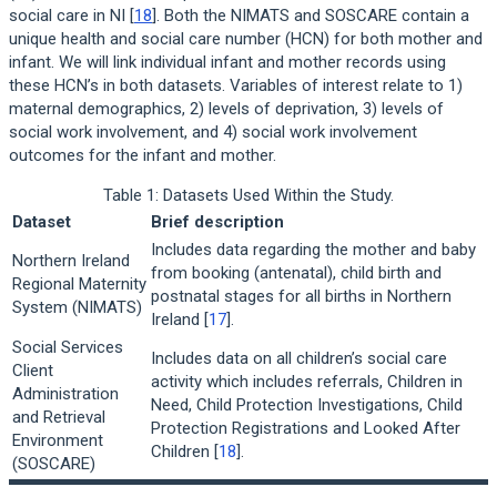
social care in NI [
18
]. Both the NIMATS and SOSCARE contain a
unique health and social care number (HCN) for both mother and
infant. We will link individual infant and mother records using
these HCN’s in both datasets. Variables of interest relate to 1)
maternal demographics, 2) levels of deprivation, 3) levels of
social work involvement, and 4) social work involvement
outcomes for the infant and mother.
Table 1: Datasets Used Within the Study.
Dataset
Brief description
Includes data regarding the mother and baby
Northern Ireland
from booking (antenatal), child birth and
Regional Maternity
postnatal stages for all births in Northern
System (NIMATS)
Ireland [
17
].
Social Services
Includes data on all children’s social care
Client
activity which includes referrals, Children in
Administration
Need, Child Protection Investigations, Child
and Retrieval
Protection Registrations and Looked After
Environment
Children [
18
].
(SOSCARE)