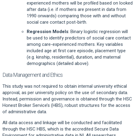
experienced mothers will be profiled based on looked
after data (i.e. if mothers are present in data from
1990 onwards) comparing those with and without
social care contact post-birth.
Regression Models
: Binary logistic regression will
be used to identify predictors of social care contact
among care-experienced mothers. Key variables
included age at first care episode, placement type
(e.g. kinship, residential), duration, and maternal
demographics (detailed above).
Data Management and Ethics
This study was not required to obtain internal university ethical
approval, as per university policy on the use of secondary data.
Instead, permission and governance is obtained through the HSC
Honest Broker Service’s (HBS), robust structures for the access
of administrative data.
All data access and linkage will be conducted and facilitated
through the HSC HBS, which is the accredited Secure Data
Environment for administrative data in NI. All researchers