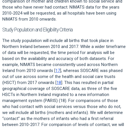
comparison of mother and children known to social service and
those who have never had contact. NIMATS data for the years
2010-2024 will be requested, as all hospitals have been using
NIMATS from 2010 onwards.
Study Population and Eligibility Criteria
The study population will include all births that took place in
Northern Ireland between 2010 and 2017. While a wider timeframe
of data will be requested, the time period for analysis will be
based on the availability and accuracy of both datasets. For
example, NIMATS became consistently used across Northern
Ireland from 2010 onwards [
17
], whereas SOSCARE was phased
out of use across some of the health and social care trusts
(HSCT) from 2017 onwards [
18
]. This has resulted in partial
geographical coverage of SOSCARE data, as three of the five
HSCTs in Northern Ireland migrated to a new information
management system (PARIS) (18). For comparisons of those
who had contact with social services versus those who do not,
we will include all births (mothers and infants). We will determine
“contact” as the mothers of infants who had a first referral
between 2010-2017. For comparison of levels of contact, we will