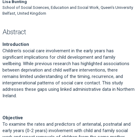
Lisa Bunting
School of Social Sciences, Education and Social Work, Queen's University
Belfast, United Kingdom
Abstract
Introduction
Children's social care involvement in the early years has
significant implications for child development and family
wellbeing. While previous research has highlighted associations
between deprivation and child welfare interventions, there
remains limited understanding of the timing, recurrence, and
intergenerational patterns of social care contact. This study
addresses these gaps using linked administrative data in Northern
Ireland.
Objective
To examine the rates and predictors of antenatal, postnatal and
early years (0-2 years) involvement with child and family social
work and repeat removals of children from the same mother.