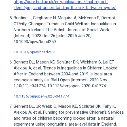
https://pure.hud.ac.uk/en/publications/final-report-
identifying-and-understanding-the-link-between-syste/
.
Bunting L, Gleghorne N, Maguire A, McKenna S, Dermot
O’Reilly. Changing Trends in Child Welfare Inequalities in
Northern Ireland. The British Journal of Social Work
[Internet]. 2023 Dec 26 [cited 2025 Jan 20].
10.1093/bjsw/bcad259
10.1093/bjsw/bcad259
Bennett DL, Mason KE, Schlüter DK, Wickham S, Lai ET,
Alexiou A, et al. Trends in inequalities in Children Looked
After in England between 2004 and 2019: a local area
ecological analysis. BMJ Open [Internet]. 2020 Nov
1;10(11):e041774. 10.1136/bmjopen-2020-041774
10.1136/bmjopen-2020-041774
Bennett DL, JR Webb C, Mason KE, Schlüter DK, Fahy K,
Alexiou A, et al. Funding for preventative Children’s Services
and rates of children becoming looked after: a natural
experiment using longitudinal area-level data in England.