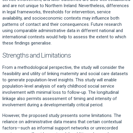
and are not unique to Northern Ireland. Nevertheless, differences
in legal frameworks, thresholds for intervention, service
availability, and socioeconomic contexts may influence both
patterns of contact and their consequences. Future research
using comparable administrative data in different national and
international contexts would help to assess the extent to which
these findings generalise.
Strengths and Limitations
From a methodological perspective, the study will consider the
feasibility and utility of linking maternity and social care datasets
to generate population-level insights. This study will enable
population-level analysis of early childhood social service
involvement with minimal loss to follow-up. The longitudinal
linkage also permits assessment of timing and intensity of
involvement during a developmentally critical period.
However, the proposed study presents some limitations. The
reliance on administrative data means that certain contextual
factors—such as informal support networks or unrecorded