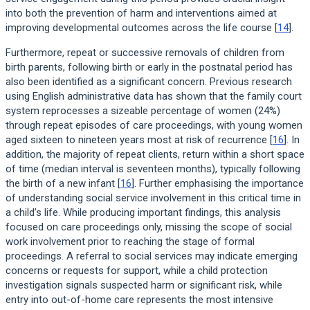
into both the prevention of harm and interventions aimed at
improving developmental outcomes across the life course [
14
].
Furthermore, repeat or successive removals of children from
birth parents, following birth or early in the postnatal period has
also been identified as a significant concern. Previous research
using English administrative data has shown that the family court
system reprocesses a sizeable percentage of women (24%)
through repeat episodes of care proceedings, with young women
aged sixteen to nineteen years most at risk of recurrence [
16
]. In
addition, the majority of repeat clients, return within a short space
of time (median interval is seventeen months), typically following
the birth of a new infant [
16
]. Further emphasising the importance
of understanding social service involvement in this critical time in
a child’s life. While producing important findings, this analysis
focused on care proceedings only, missing the scope of social
work involvement prior to reaching the stage of formal
proceedings. A referral to social services may indicate emerging
concerns or requests for support, while a child protection
investigation signals suspected harm or significant risk, while
entry into out-of-home care represents the most intensive