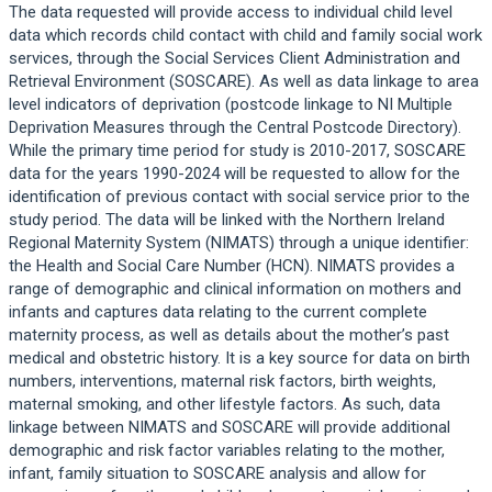
The data requested will provide access to individual child level
data which records child contact with child and family social work
services, through the Social Services Client Administration and
Retrieval Environment (SOSCARE). As well as data linkage to area
level indicators of deprivation (postcode linkage to NI Multiple
Deprivation Measures through the Central Postcode Directory).
While the primary time period for study is 2010-2017, SOSCARE
data for the years 1990-2024 will be requested to allow for the
identification of previous contact with social service prior to the
study period. The data will be linked with the Northern Ireland
Regional Maternity System (NIMATS) through a unique identifier:
the Health and Social Care Number (HCN). NIMATS provides a
range of demographic and clinical information on mothers and
infants and captures data relating to the current complete
maternity process, as well as details about the mother’s past
medical and obstetric history. It is a key source for data on birth
numbers, interventions, maternal risk factors, birth weights,
maternal smoking, and other lifestyle factors. As such, data
linkage between NIMATS and SOSCARE will provide additional
demographic and risk factor variables relating to the mother,
infant, family situation to SOSCARE analysis and allow for