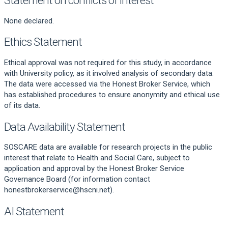
None declared.
Ethics Statement
Ethical approval was not required for this study, in accordance
with University policy, as it involved analysis of secondary data.
The data were accessed via the Honest Broker Service, which
has established procedures to ensure anonymity and ethical use
of its data.
Data Availability Statement
SOSCARE data are available for research projects in the public
interest that relate to Health and Social Care, subject to
application and approval by the Honest Broker Service
Governance Board (for information contact
honestbrokerservice@hscni.net).
AI Statement