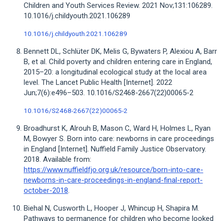
Children and Youth Services Review. 2021 Nov;131:106289.
10.1016/j.childyouth.2021.106289
10.1016/j.childyouth.2021.106289
Bennett DL, Schlüter DK, Melis G, Bywaters P, Alexiou A, Barr
B, et al. Child poverty and children entering care in England,
2015–20: a longitudinal ecological study at the local area
level. The Lancet Public Health [Internet]. 2022
Jun;7(6):e496–503. 10.1016/S2468-2667(22)00065-2
10.1016/S2468-2667(22)00065-2
Broadhurst K, Alrouh B, Mason C, Ward H, Holmes L, Ryan
M, Bowyer S. Born into care: newborns in care proceedings
in England [Internet]. Nuffield Family Justice Observatory.
2018. Available from:
https://www.nuffieldfjo.org.uk/resource/born-into-care-
newborns-in-care-proceedings-in-england-final-report-
october-2018
.
Biehal N, Cusworth L, Hooper J, Whincup H, Shapira M.
Pathways to permanence for children who become looked