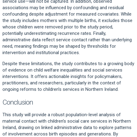
service use—will not be captured. In addition, observed
associations may be influenced by confounding and residual
confounding despite adjustment for measured covariates. While
the study includes mothers with multiple births, it excludes those
whose children were removed prior to the study period,
potentially underestimating recurrence rates. Finally,
administrative data reflect service contact rather than underlying
need, meaning findings may be shaped by thresholds for
intervention and institutional practices.
Despite these limitations, the study contributes to a growing body
of evidence on child welfare inequalities and social services
interventions. It offers actionable insights for policymakers,
practitioners, and researchers, particularly in the context of
ongoing reforms to children’s services in Northern Ireland.
Conclusion
This study will provide a robust population-level analysis of
maternal contact with children’s social care services in Northern
Ireland, drawing on linked administrative data to explore patterns
of involvement across birth episodes and generations. By