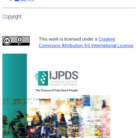
Copyright
This work is licensed under a
Creative
Commons Attribution 4.0 International License
.
Article
Sidebar