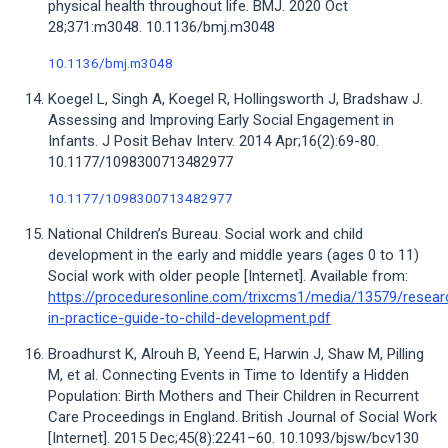
physical health throughout life. BMJ. 2020 Oct
28;371:m3048. 10.1136/bmj.m3048
10.1136/bmj.m3048
Koegel L, Singh A, Koegel R, Hollingsworth J, Bradshaw J.
Assessing and Improving Early Social Engagement in
Infants. J Posit Behav Interv. 2014 Apr;16(2):69-80.
10.1177/1098300713482977
10.1177/1098300713482977
National Children’s Bureau. Social work and child
development in the early and middle years (ages 0 to 11)
Social work with older people [Internet]. Available from:
https://proceduresonline.com/trixcms1/media/13579/resear
in-practice-guide-to-child-development.pdf
Broadhurst K, Alrouh B, Yeend E, Harwin J, Shaw M, Pilling
M, et al. Connecting Events in Time to Identify a Hidden
Population: Birth Mothers and Their Children in Recurrent
Care Proceedings in England. British Journal of Social Work
[Internet]. 2015 Dec;45(8):2241–60. 10.1093/bjsw/bcv130