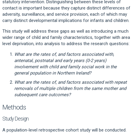
statutory intervention. Distinguishing between these levels of
contact is important because they capture distinct differences of
adversity, surveillance, and service provision, each of which may
carry distinct developmental implications for infants and children.
This study will address these gaps as well as introducing a much
wider range of child and family characteristics, together with area
level deprivation, into analysis to address the research questions:
What are the rates of, and factors associated with,
antenatal, postnatal and early years (0-2 years)
involvement with child and family social work in the
general population in Northern Ireland?
What are the rates of, and factors associated with repeat
removals of multiple children from the same mother and
subsequent care outcomes?
Methods
Study Design
A population-level retrospective cohort study will be conducted.