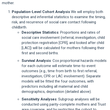
mother.
Population-Level Cohort Analysis
We will employ both
descriptive and inferential statistics to examine the timing,
risk, and recurrence of social care contact following
childbirth.
Descriptive Statistics
: Proportions and rates of
social care involvement (referral, investigation, child
protection registration [CPR], and looked after child
[LAC]) will be calculated for mothers following their
first and second births.
Survival Analysis
: Cox proportional hazards models
for each outcome will estimate time-to-event
outcomes (e.g., time from birth to first referral,
investigation, CPR or LAC involvement). Separate
models will be fitted the four outcomes, with
predictors including all maternal and child
demographics, deprivation (detailed above).
Sensitivity Analyses
: Subgroup analyses will be
conducted using parity-complete mothers and Trust
area coverage, and by restricting the cohort to