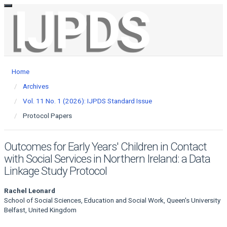
Toggle
Main
navigation
Navigation
Main
Content
Sidebar
Home
Archives
Vol. 11 No. 1 (2026): IJPDS Standard Issue
Protocol Papers
Outcomes for Early Years' Children in Contact
with Social Services in Northern Ireland: a Data
Linkage Study Protocol
Main
Rachel Leonard
School of Social Sciences, Education and Social Work, Queen's University
Article
Belfast, United Kingdom
Content