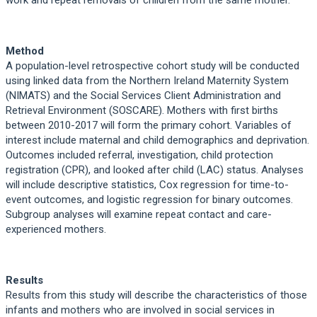
Method
A population-level retrospective cohort study will be conducted
using linked data from the Northern Ireland Maternity System
(NIMATS) and the Social Services Client Administration and
Retrieval Environment (SOSCARE). Mothers with first births
between 2010-2017 will form the primary cohort. Variables of
interest include maternal and child demographics and deprivation.
Outcomes included referral, investigation, child protection
registration (CPR), and looked after child (LAC) status. Analyses
will include descriptive statistics, Cox regression for time-to-
event outcomes, and logistic regression for binary outcomes.
Subgroup analyses will examine repeat contact and care-
experienced mothers.
Results
Results from this study will describe the characteristics of those
infants and mothers who are involved in social services in